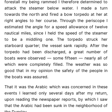
forestall my being rammed I therefore determined to
attack the steamer below water. I made a turn
towards the north and fired a bow torpedo at her at
right angles to her course. Through the periscope I
estimated the angle for a speed allowance of twelve
nautical miles, since I held the speed of the steamer
to be a middling one. The torpedo struck her
starboard quarter; the vessel sank rapidly. After the
torpedo had been discharged, a great number of
boats were observed — some fifteen — nearly all of
which were completely filled. The weather was so
good that in my opinion the safety of the people in
the boats was assured.
That it was the Arabic which was concerned in these
events I learned only several days after my return,
upon reading the newspaper reports, by which I saw
that the Arabic had been sunk in the neighborhood of
the Dunsley.