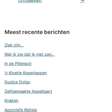
Ontdekken
→
Meest recente berichten
Ziek zijn…
Wat ik zie dat ik niet zag…
In de Pillenpot
’n Kloetje Koperlappen
Duidze Dollar
Zelfgemaakte Appeltaart
Knaken
Apocriefe Religie