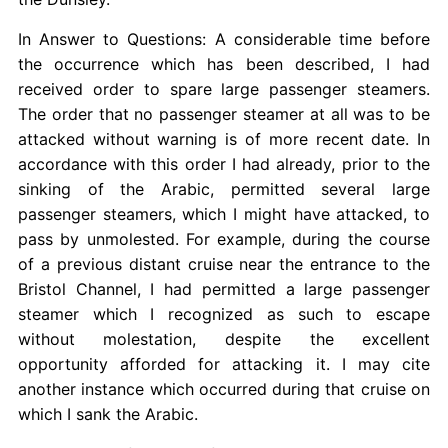
In Answer to Questions: A considerable time before
the occurrence which has been described, I had
received order to spare large passenger steamers.
The order that no passenger steamer at all was to be
attacked without warning is of more recent date. In
accordance with this order I had already, prior to the
sinking of the Arabic, permitted several large
passenger steamers, which I might have attacked, to
pass by unmolested. For example, during the course
of a previous distant cruise near the entrance to the
Bristol Channel, I had permitted a large passenger
steamer which I recognized as such to escape
without molestation, despite the excellent
opportunity afforded for attacking it. I may cite
another instance which occurred during that cruise on
which I sank the Arabic.