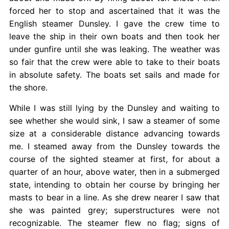
forced her to stop and ascertained that it was the
English steamer Dunsley. I gave the crew time to
leave the ship in their own boats and then took her
under gunfire until she was leaking. The weather was
so fair that the crew were able to take to their boats
in absolute safety. The boats set sails and made for
the shore.
While I was still lying by the Dunsley and waiting to
see whether she would sink, I saw a steamer of some
size at a considerable distance advancing towards
me. I steamed away from the Dunsley towards the
course of the sighted steamer at first, for about a
quarter of an hour, above water, then in a submerged
state, intending to obtain her course by bringing her
masts to bear in a line. As she drew nearer I saw that
she was painted grey; superstructures were not
recognizable. The steamer
flew no flag; signs of