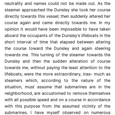
neutrality and names could not be made out. As the
steamer approached the Dunsley she took her course
directly towards this vessel; then suddenly altered her
course again and came directly towards me. In my
opinion it would have been impossible to have taken
aboard the occupants of the Dunsley’s lifeboats in the
short interval of time that elapsed between altering
the course toward the Dunsley and again steering
towards me. This turning of the steamer towards the
Dunsley and then the sudden alteration of course
towards me, without paying the least attention to the
lifeboats, were the more extraordinary, inas- much as
steamers which, according to the nature of the
situation, must assume that submarines are in the
neighborhood, are accustomed to remove themselves
with all possible speed and on a course in accordance
with this purpose from the assumed vicinity of the
submarines. I have myself observed on numerous