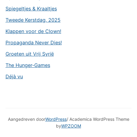
Spiegeltjes & Kraaltjes
Tweede Kerstdag, 2025
Klappen voor de Clown!
Propaganda Never Dies!
Groeten uit Vrij Syrië
The Hunger-Games
Déjà vu
Aangedreven door
WordPress
/ Academica WordPress Theme
by
WPZOOM