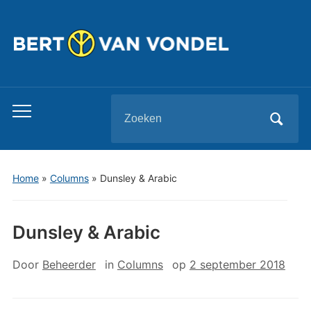
Zoeken
Toggle
naar:
mobiel
menu
Home
»
Columns
»
Dunsley & Arabic
Dunsley & Arabic
Door
Beheerder
in
Columns
op
2 september 2018