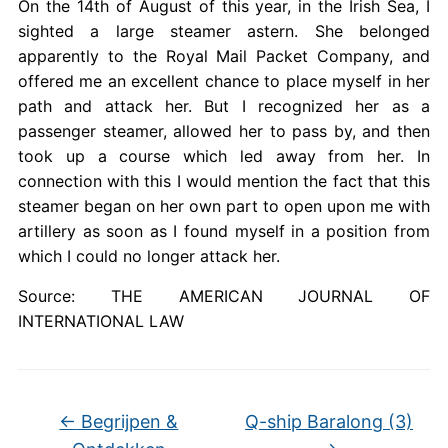
On the 14th of August of this year, in the Irish Sea, I
sighted a large steamer astern. She belonged
apparently to the Royal Mail Packet Company, and
offered me an excellent chance to place myself in her
path and attack her. But I recognized her as a
passenger steamer, allowed her to pass by, and then
took up a course which led away from her. In
connection with this I would mention the fact that this
steamer began on her own part to open upon me with
artillery as soon as I found myself in a position from
which I could no longer attack her.
Source: THE AMERICAN JOURNAL OF
INTERNATIONAL LAW
←
Begrijpen &
Q-ship Baralong (3)