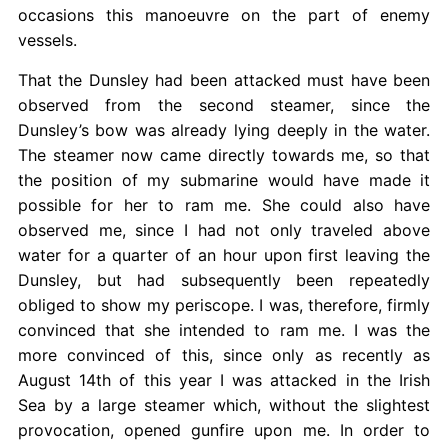
occasions this manoeuvre on the part of enemy
vessels.
That the Dunsley had been attacked must have been
observed from the second steamer, since the
Dunsley’s bow was already lying deeply in the water.
The steamer now came directly towards me, so that
the position of my submarine would have made it
possible for her to ram me. She could also have
observed me, since I had not only traveled above
water for a quarter of an hour upon first leaving the
Dunsley, but had subsequently been repeatedly
obliged to show my periscope. I was, therefore, firmly
convinced that she intended to ram me. I was the
more convinced of this, since only as recently as
August 14th of this year I was attacked in the Irish
Sea by a large steamer which, without the slightest
provocation, opened gunfire upon me. In order to