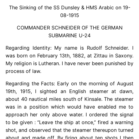
The Sinking of the SS Dunsley & HMS Arabic on 19-
08-1915
COMMANDER SCHNEIDER OF THE GERMAN
SUBMARINE U-24
Regarding Identity: My name is Rudolf Schneider. I
was born on February 13th, 1882, at Zittau in Saxony.
My religion is Lutheran. I have never been punished by
process of law.
Regarding the Facts: Early on the morning of August
19th, 1915, I sighted an English steamer at dawn,
about 40 nautical miles south of Kinsale. The steamer
was in a position which would have enabled me to
approach her only above water. I ordered the signal
to be given : “Leave the ship at once,” fired a warning
shot, and observed that the steamer thereupon turned
about and made off. By firing about ten shots I then